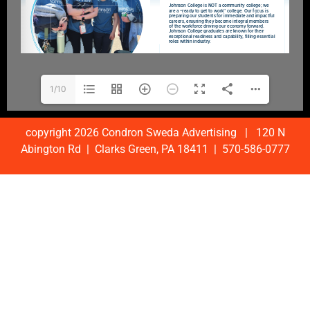
1/10
copyright 2026 Condron Sweda Advertising | 120 N
Abington Rd | Clarks Green, PA 18411 | 570-586-0777