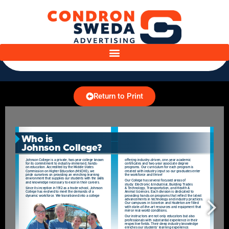
Return to Print