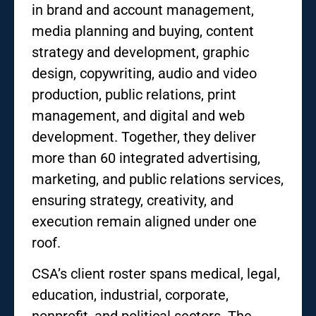
in brand and account management,
media planning and buying, content
strategy and development, graphic
design, copywriting, audio and video
production, public relations, print
management, and digital and web
development. Together, they deliver
more than 60 integrated advertising,
marketing, and public relations services,
ensuring strategy, creativity, and
execution remain aligned under one
roof.
CSA’s client roster spans medical, legal,
education, industrial, corporate,
nonprofit, and political sectors. The