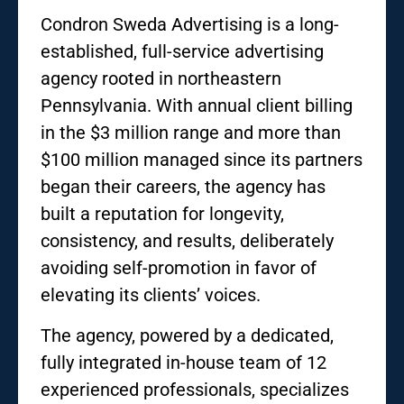
Condron Sweda Advertising is a long-
established, full-service advertising
agency rooted in northeastern
Pennsylvania. With annual client billing
in the $3 million range and more than
$100 million managed since its partners
began their careers, the agency has
built a reputation for longevity,
consistency, and results, deliberately
avoiding self-promotion in favor of
elevating its clients’ voices.
The agency, powered by a dedicated,
fully integrated in-house team of 12
experienced professionals, specializes