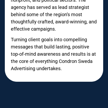
agency has served as lead strategist
behind some of the region’s most
thoughtfully crafted, award-winning, and
effective campaigns.
Turning client goals into compelling
messages that build lasting, positive
top-of-mind awareness and results is at
the core of everything Condron Sweda
Advertising undertakes.