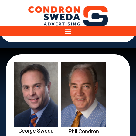
George Sweda
Phil Condron